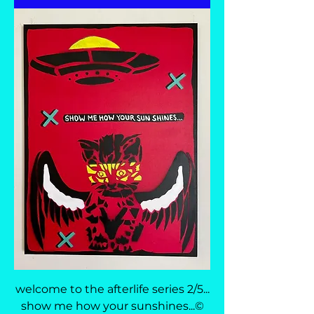
welcome to the afterlife series 2/5...
show me how your sunshines...©