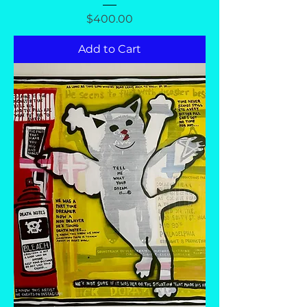
Price
$400.00
Add to Cart