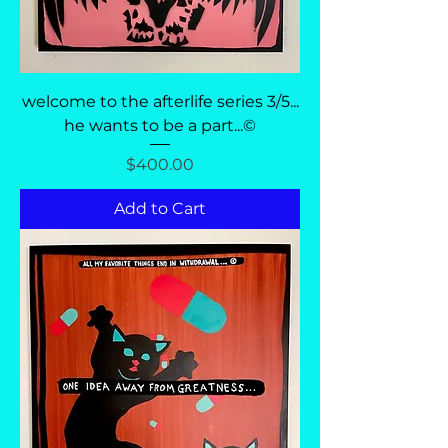
welcome to the afterlife series 3/5...
he wants to be a part...©
Price
$400.00
Add to Cart