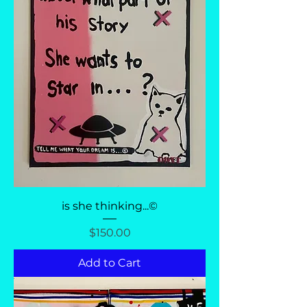
is she thinking...©
Price
$150.00
Add to Cart