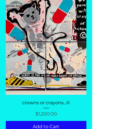
crowns or crayons...©
Price
$1,200.00
Add to Cart