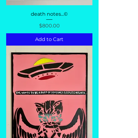
death notes...©
Price
$800.00
Add to Cart