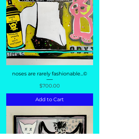
noses are rarely fashionable...©
Price
$700.00
Add to Cart