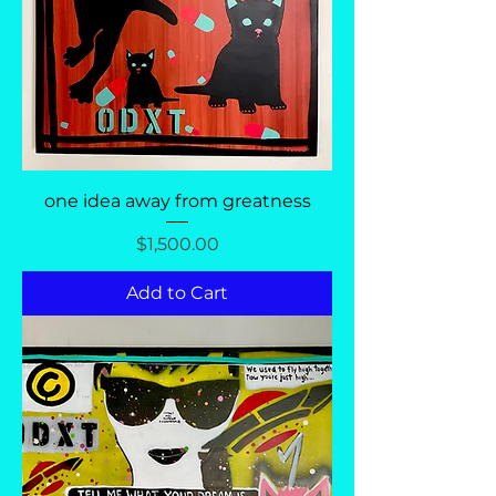
one idea away from greatness
Price
$1,500.00
Add to Cart