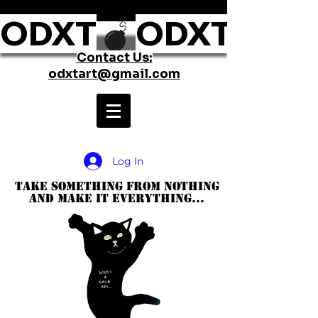
ODXT
Contact Us:
odxtart@gmail.com
Log In
take something from nothing
and make it everything...