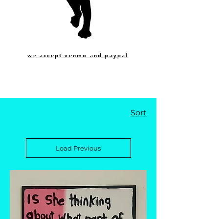
we accept venmo and paypal
Sort
Load Previous