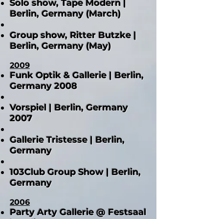
Solo show, Tape Modern |
Berlin, Germany (March)
Group show, Ritter Butzke |
Berlin, Germany (May)
2009
Funk Optik & Gallerie | Berlin,
Germany 2008
Vorspiel | Berlin, Germany
2007
Gallerie Tristesse | Berlin,
Germany
103Club Group Show | Berlin,
Germany
2006
Party Arty Gallerie @ Festsaal