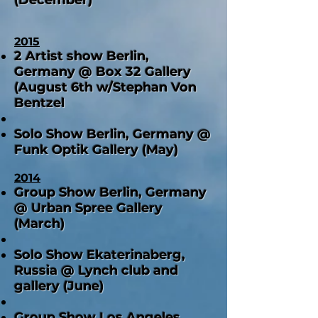
2015
2 Artist show Berlin,
Germany @ Box 32 Gallery
(August 6th w/Stephan Von
Bentzel
Solo Show Berlin, German
y @
Funk Optik Gallery (May)
2014
Group Show Berlin, Germany
@ Urban Spree Gallery
(March)
Solo Show Ekaterinaberg,
Russia @ Lynch club and
gallery (June)
Group Show Los Angeles,