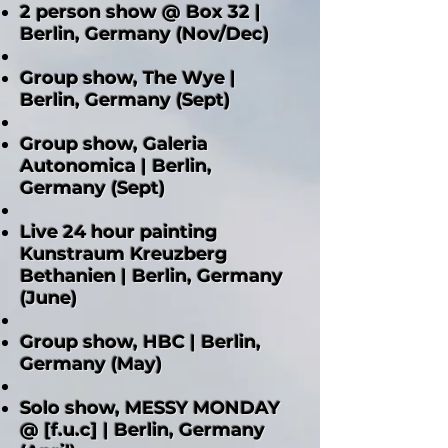
2 person show @ Box 32 |
Berlin, Germany (Nov/Dec)
Group show, The Wye |
Berlin, Germany (Sept)
Group show, Galeria
Autonomica | Berlin,
Germany (Sept)
Live 24 hour painting
Kunstraum Kreuzberg
Bethanien | Berlin, Germany
(June)
Group show, HBC | Berlin,
Germany (May)
Solo show, MESSY MONDAY
@ [f.u.c] | Berlin, Germany