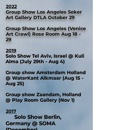
2022
Group Show Los Angeles Seker
Art Gallery DTLA October 29
Group Show Los Angeles (Venice
Art Crawl) Rose Room Aug 18 -
29
2019
Solo Show Tel Aviv, Israel @ Kuli
Alma (July 29th - Aug 4)
Group show Amsterdam Holland
@ WaterKant Alkmaar (Aug 15 -
Aug 25)
Group show Zaandam, Holland
@ Play Room Gallery (Nov 1)
2017
Solo Show Berlin,
Germany @ SOMA
(December)