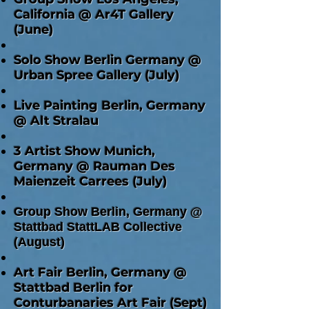
California @ Ar4T Gallery
(June)
Solo Show Berlin Germany @
Urban Spree Gallery (July)
Live Painting Berlin, Germany
@ Alt Stralau
3 Artist Show Munich,
Germany @ Rauman Des
Maienzeit Carrees (July)
Group Show Berlin, Germany @
Stattbad StattLAB Collective
(August)
Art Fair Berlin, Germany @
Stattbad Berlin for
Conturbanaries Art Fair (Sept)