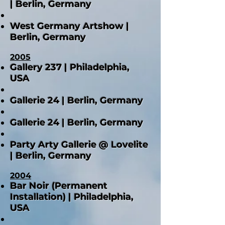
| Berlin, Germany
West Germany Artshow |
Berlin, Germany
2005
Gallery 237 | Philadelphia,
USA
Gallerie 24 | Berlin, Germany
Gallerie 24 | Berlin, Germany
Party Arty Gallerie @ Lovelite
| Berlin, Germany
2004
Bar Noir (Permanent
Installation) | Philadelphia,
USA