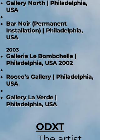
Gallery North | Philadelphia,
USA
Bar Noir (Permanent
Installation) | Philadelphia,
USA
2003
Gallerie Le Bombchelle |
Philadelphia, USA 2002
Rocco’s Gallery | Philadelphia,
USA
Gallery La Verde |
Philadelphia, USA
ODXT
The artist