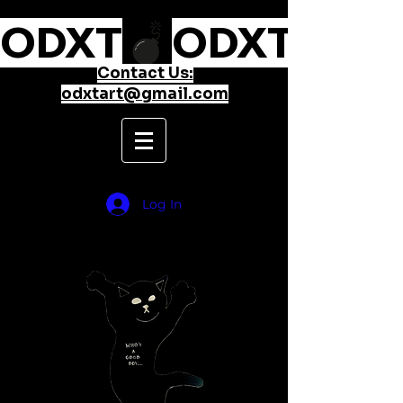
ODXT
Contact Us:
odxtart@gmail.com
Log In
take something from nothing
and make it everything...