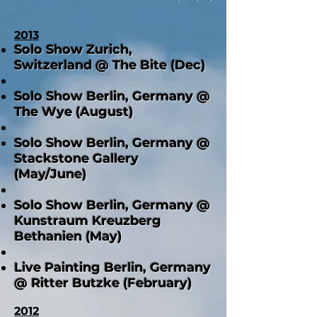
2013
Solo Show Zurich,
Switzerland @ The Bite (Dec)
Solo Show Berlin, Germany @
The Wye (August)
Solo Show Berlin, Germany @
Stackstone Gallery
(May/June)
Solo Show Berlin, Germany @
Kunstraum Kreuzberg
Bethanien (May)
Live Painting Berlin, Germany
@ Ritter Butzke (February)
2012