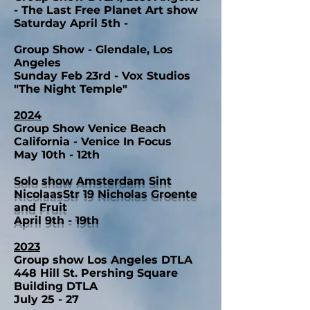
- The Last Free Planet Art show
Saturday April 5th -
Group Show - Glendale, Los
Angeles
Sunday Feb 23rd - Vox Studios
"The Night Temple"
2024
Group Show Venice Beach
California - Venice In Focus
May 10th - 12th
Solo show Amsterdam Sint
NicolaasStr 19 Nicholas Groente
and Fruit
April 9th - 19th
2023
Group show Los Angeles DTLA
448 Hill St. Pershing Square
Building DTLA
July 25 - 27