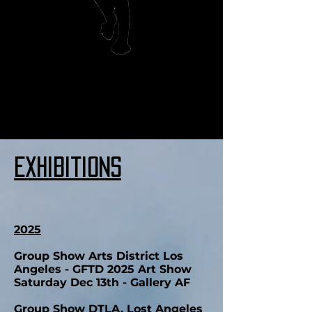
we accept venmo and paypal
Exhibitions
2025
Group Show Arts District Los
Angeles - GFTD 2025 Art Show
Saturday Dec 13th - Gallery AF
Group Show DTLA, Lost Angeles