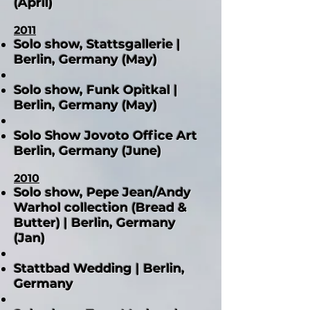
(April)
2011
Solo show, Stattsgallerie |
Berlin, Germany (May)
Solo show, Funk Opitkal |
Berlin, Germany (May)
Solo Show Jovoto Office Art
Berlin, Germany (June)
2010
Solo show, Pepe Jean/Andy
Warhol collection (Bread &
Butter) | Berlin, Germany
(Jan)
Stattbad Wedding | Berlin,
Germany