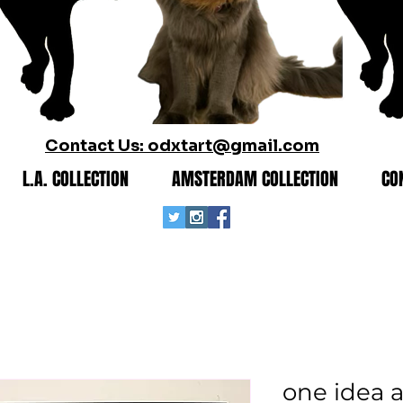
Contact Us: odxtart@gmail.com
L.A. COLLECTION
AMSTERDAM COLLECTION
CO
one idea 