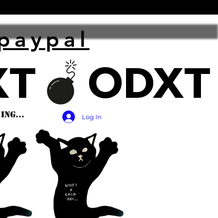
paypal
ng...
Log In