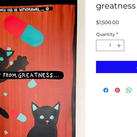
greatness
Price
$1,500.00
Quantity
*