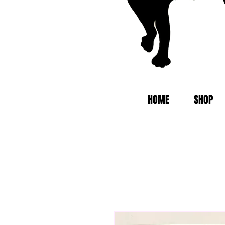
HOME
SHOP