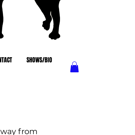
NTACT
SHOWS/BIO
away from