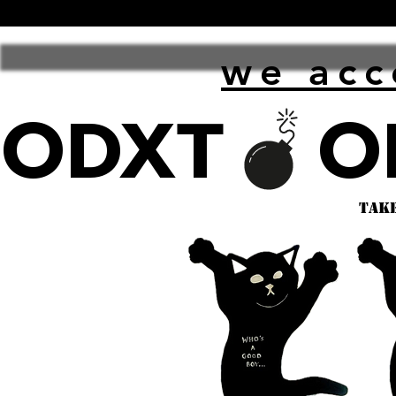
we acc
ODXT
take