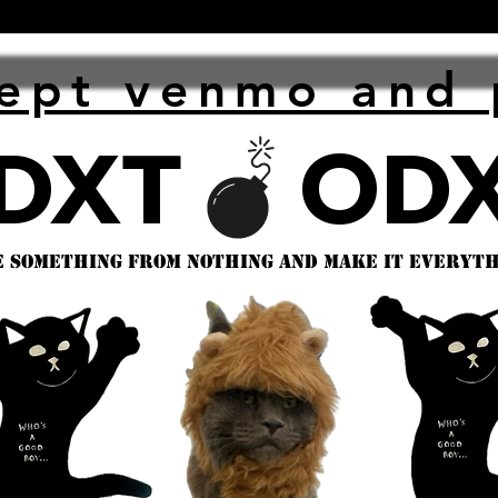
ept venmo and 
 something from nothing and make it everythi