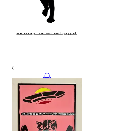
we accept venmo and paypal