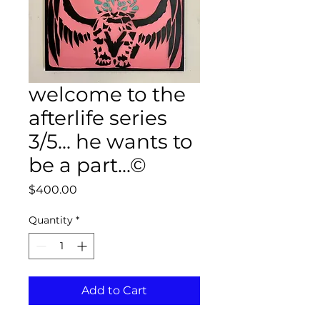
welcome to the
afterlife series
3/5... he wants to
be a part...©
Price
$400.00
Quantity
*
Add to Cart