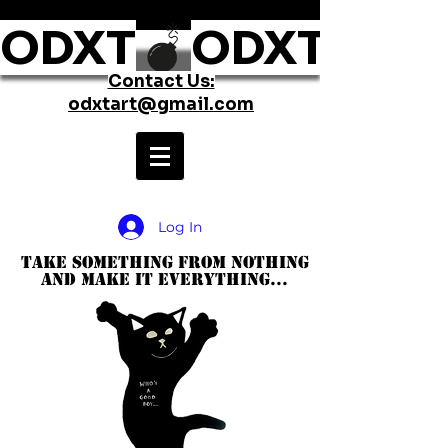
ODXT
Contact Us:
odxtart@gmail.com
Log In
take something from nothing
and make it everything...