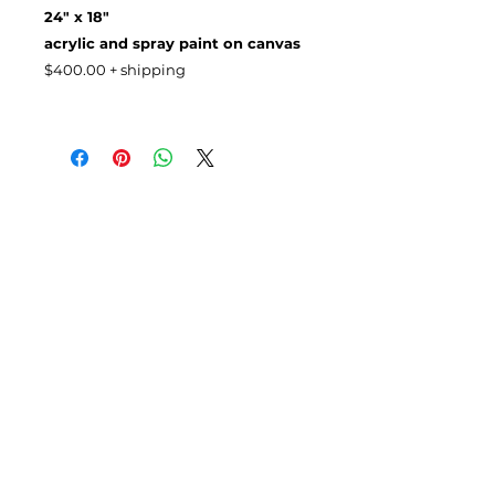
24" x 18"
acrylic and spray paint on canvas
$400.00 + shipping