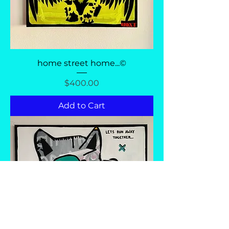
home street home...©
Price
$400.00
Add to Cart