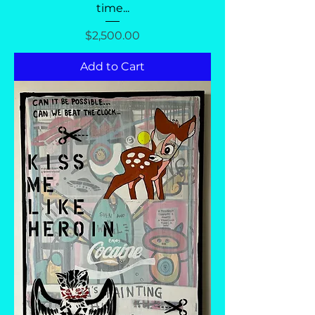
time...
Price
$2,500.00
Add to Cart