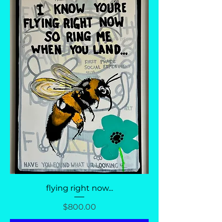
flying right now...
Price
$800.00