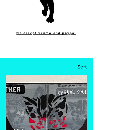
we accept venmo and paypal
Sort