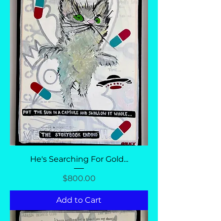
He's Searching For Gold...
Price
$800.00
Add to Cart