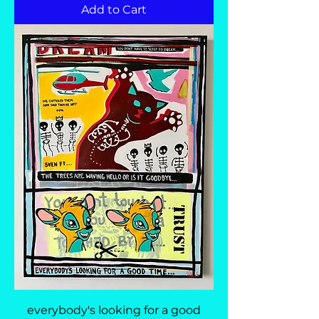
Add to Cart
everybody's looking for a good