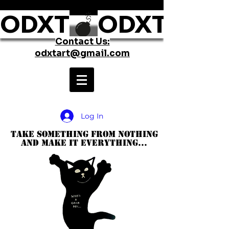
ODXT
Contact Us:
odxtart@gmail.com
Log In
take something from nothing
and make it everything...