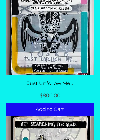
Just Unfollow Me...
Price
$800.00
Add to Cart