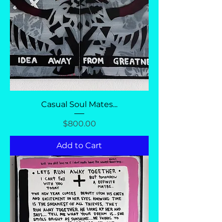
Casual Soul Mates...
Price
$800.00
Add to Cart