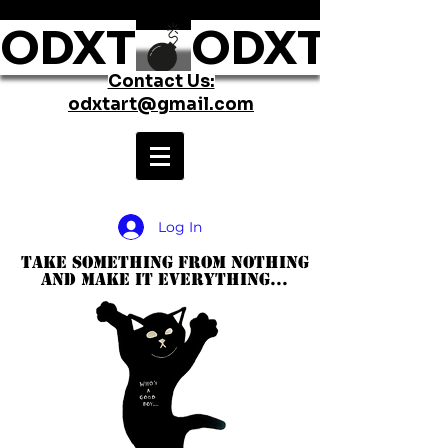
ODXT
Contact Us:
odxtart@gmail.com
Log In
take something from nothing
and make it everything...