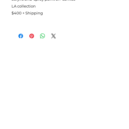
LA collection
$400 + Shipping