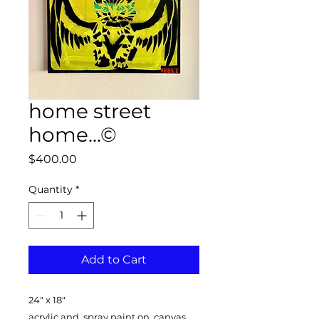
home street
home...©
Price
$400.00
Quantity
*
Add to Cart
24" x 18"
acrylic and spray paint on canvas