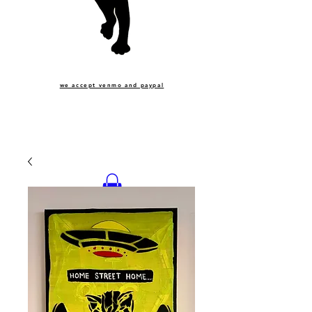
we accept venmo and paypal