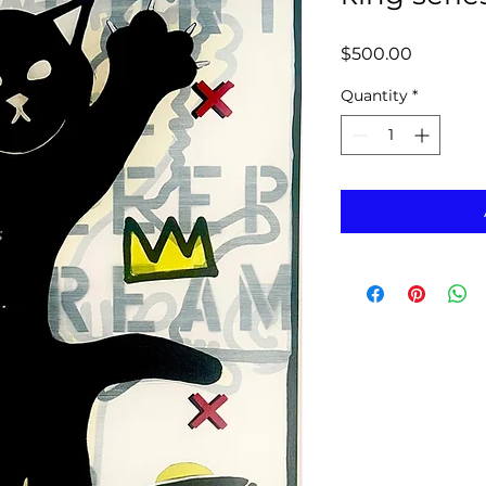
Price
$500.00
Quantity
*