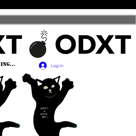
ng...
Log In