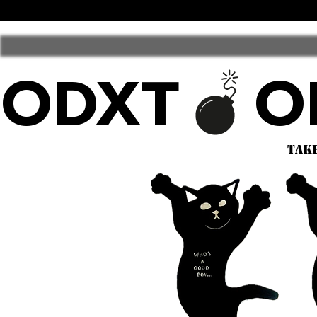
ODXT
take