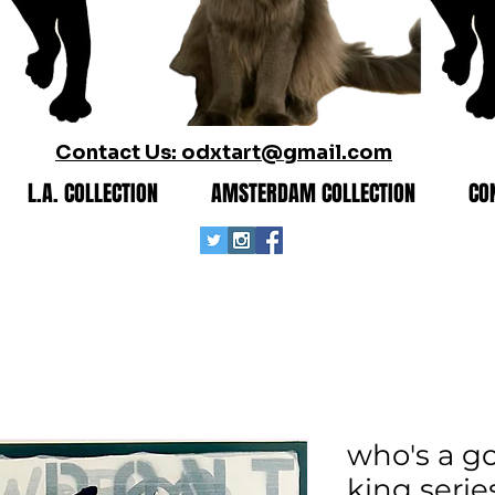
Contact Us: odxtart@gmail.com
L.A. COLLECTION
AMSTERDAM COLLECTION
CO
who's a go
king serie