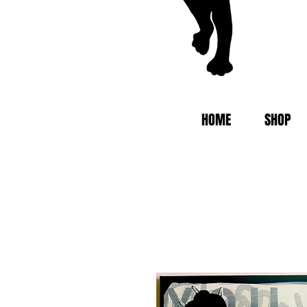
HOME
SHOP