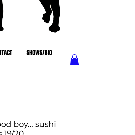
NTACT
SHOWS/BIO
od boy... sushi
s 19/20