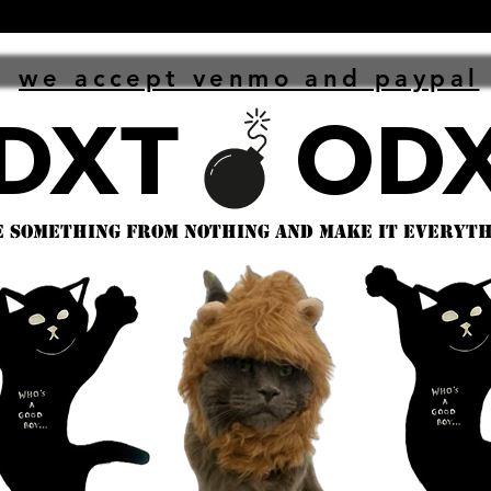
we accept venmo and paypal
 something from nothing and make it everythi