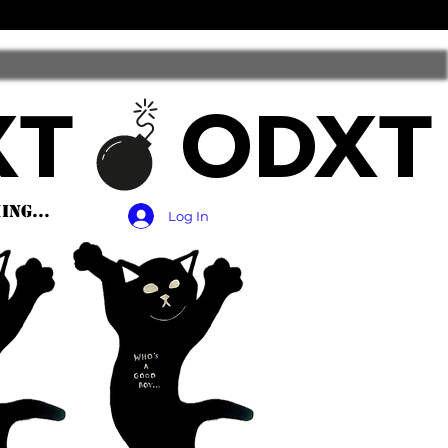
ng...
Log In