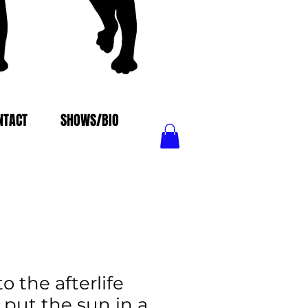
NTACT
SHOWS/BIO
 the afterlife
. put the sun in a