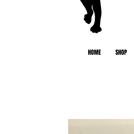
HOME
SHOP