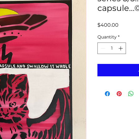
capsule...
Price
$400.00
Quantity
*