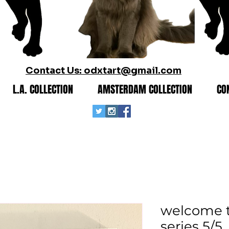
Contact Us: odxtart@gmail.com
L.A. COLLECTION
AMSTERDAM COLLECTION
CO
welcome to
series 5/5.