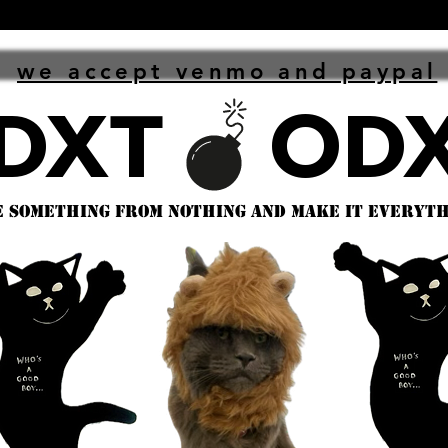
we accept venmo and paypal
 something from nothing and make it everythi