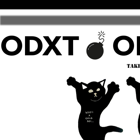
ODXT
take