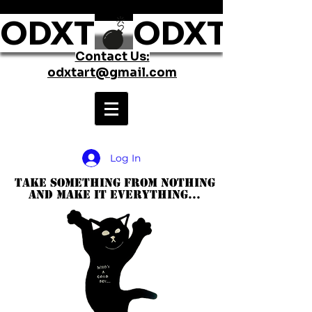
ODXT
Contact Us:
odxtart@gmail.com
Log In
take something from nothing
and make it everything...