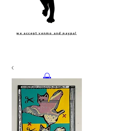
we accept venmo and paypal