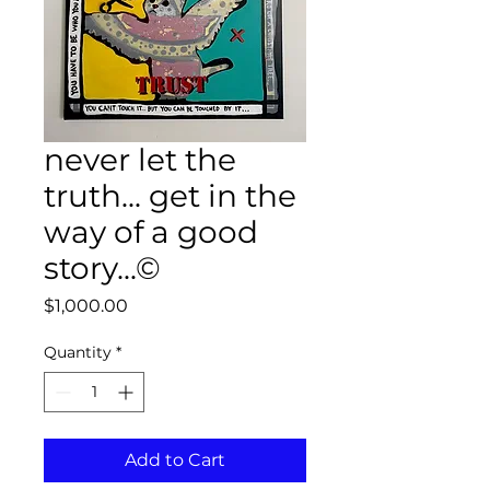
never let the
truth... get in the
way of a good
story...©
Price
$1,000.00
Quantity
*
Add to Cart