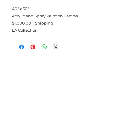
40" x 30"
Acrylic and Spray Paint on Canvas
$1,000.00 + Shipping
LA Collection