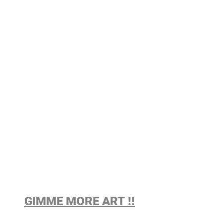
GIMME MORE ART !!