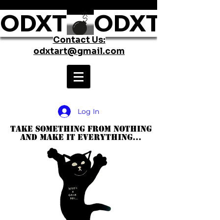
ODXT
Contact Us:
odxtart@gmail.com
Log In
take something from nothing
and make it everything...