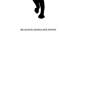
we accept venmo and paypal